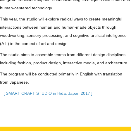
human-centered technology.
This year, the studio will explore radical ways to create meaningful
interactions between human and human-made objects through
woodworking, sensory processing, and cognitive artificial intelligence
(A.I.) in the context of art and design.
The studio aims to assemble teams from different design disciplines
including fashion, product design, interactive media, and architecture.
The program will be conducted primarily in English with translation
from Japanese.
[ SMART CRAFT STUDIO in Hida, Japan 2017 ]