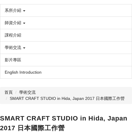
系所介紹
師資介紹
課程介紹
學術交流
影片專區
English Introduction
首頁
學術交流
SMART CRAFT STUDIO in Hida, Japan 2017 日本國際工作營
SMART CRAFT STUDIO in Hida, Japan
2017 日本國際工作營