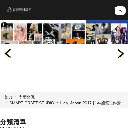
跳
到
主
要
內
容
區
首頁
學術交流
SMART CRAFT STUDIO in Hida, Japan 2017 日本國際工作營
分類清單