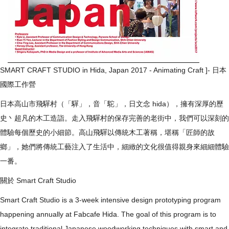
SMART CRAFT STUDIO in Hida, Japan 2017 - Animating Craft ]- 日本
國際工作營
​日本高山市飛驒村（「驒」，音「駝」，日文念 hida），擁有深厚的歷
史丶超凡的木工造詣。走入飛驒村的保存完善的老街中，我們可以深刻的
體驗每個歷史的小細節。高山飛驒以傳統木工著稱，堪稱「匠師的故
鄉」，她們將傳統工藝注入了生活中，細緻的文化很值得親身來細細體驗
一番。
​關於 Smart Craft Studio
Smart Craft Studio is a 3-week intensive design prototyping program
happening annually at Fabcafe Hida. The goal of this program is to
integrate traditional Japanese woodworking techniques with smart and